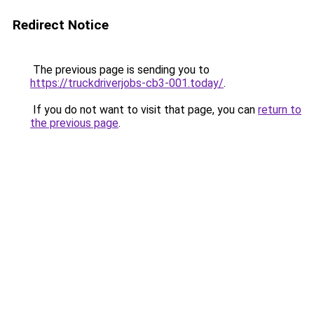
Redirect Notice
The previous page is sending you to
https://truckdriverjobs-cb3-001.today/
.
If you do not want to visit that page, you can
return to
the previous page
.