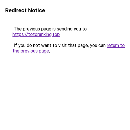
Redirect Notice
The previous page is sending you to
https://totoranking.top
.
If you do not want to visit that page, you can
return to
the previous page
.