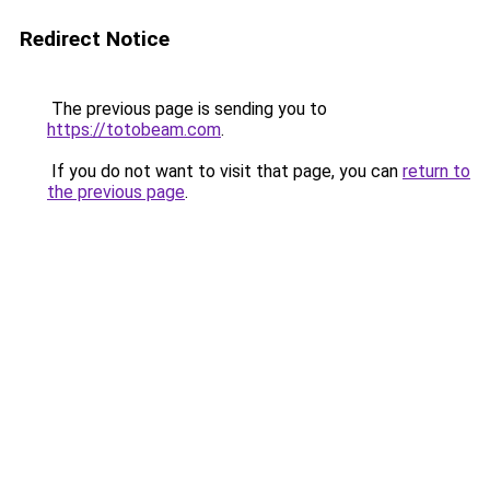
Redirect Notice
The previous page is sending you to
https://totobeam.com
.
If you do not want to visit that page, you can
return to
the previous page
.