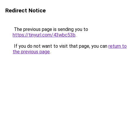
Redirect Notice
The previous page is sending you to
https://tinyurl.com/43wbc53b
.
If you do not want to visit that page, you can
return to
the previous page
.