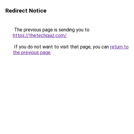
Redirect Notice
The previous page is sending you to
https://thetechquiz.com/
.
If you do not want to visit that page, you can
return to
the previous page
.