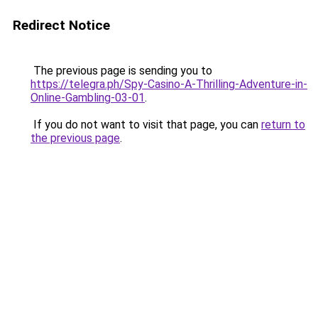
Redirect Notice
The previous page is sending you to
https://telegra.ph/Spy-Casino-A-Thrilling-Adventure-in-
Online-Gambling-03-01
.
If you do not want to visit that page, you can
return to
the previous page
.