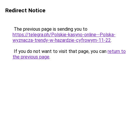
Redirect Notice
The previous page is sending you to
https://telegra.ph/Polskie-kasyno-online--Polska-
wyznacza-trendy-w-hazardzie-cyfrowym-11-22
.
If you do not want to visit that page, you can
return to
the previous page
.