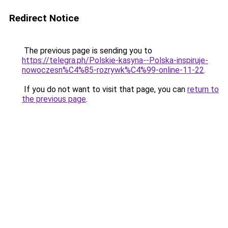
Redirect Notice
The previous page is sending you to
https://telegra.ph/Polskie-kasyna--Polska-inspiruje-
nowoczesn%C4%85-rozrywk%C4%99-online-11-22
.
If you do not want to visit that page, you can
return to
the previous page
.