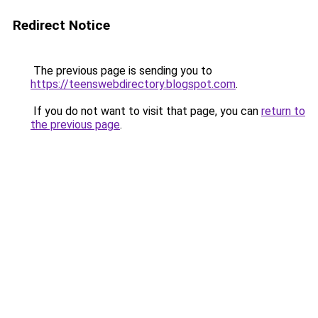
Redirect Notice
The previous page is sending you to
https://teenswebdirectory.blogspot.com
.
If you do not want to visit that page, you can
return to
the previous page
.