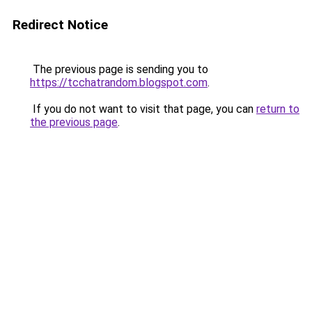
Redirect Notice
The previous page is sending you to
https://tcchatrandom.blogspot.com
.
If you do not want to visit that page, you can
return to
the previous page
.