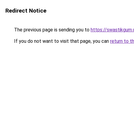
Redirect Notice
The previous page is sending you to
https://swastikgum
If you do not want to visit that page, you can
return to t