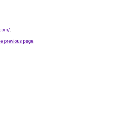
.com/
.
he previous page
.