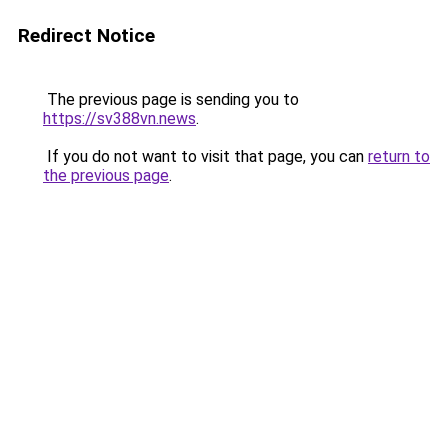
Redirect Notice
The previous page is sending you to
https://sv388vn.news
.
If you do not want to visit that page, you can
return to
the previous page
.