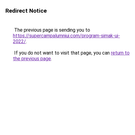
Redirect Notice
The previous page is sending you to
https://supercampalumniui.com/program-simak-ui-
2022/
.
If you do not want to visit that page, you can
return to
the previous page
.