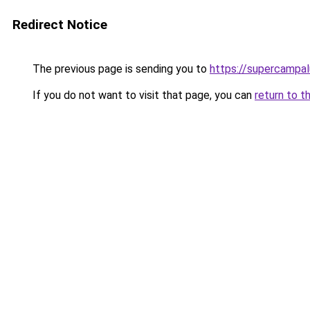
Redirect Notice
The previous page is sending you to
https://supercampal
If you do not want to visit that page, you can
return to t