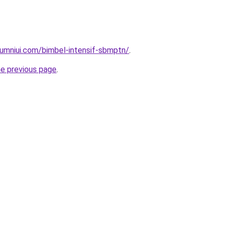
umniui.com/bimbel-intensif-sbmptn/
.
he previous page
.