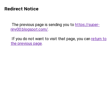
Redirect Notice
The previous page is sending you to
https://super-
riny00.blogspot.com/
.
If you do not want to visit that page, you can
return to
the previous page
.