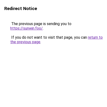
Redirect Notice
The previous page is sending you to
https://sunwin.foo/
.
If you do not want to visit that page, you can
return to
the previous page
.