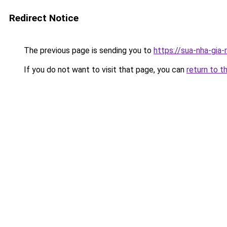
Redirect Notice
The previous page is sending you to
https://sua-nha-
If you do not want to visit that page, you can
return to t