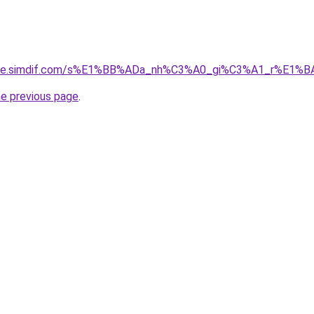
gia-re.simdif.com/s%E1%BB%ADa_nh%C3%A0_gi%C3%A1_r%E1
he previous page
.