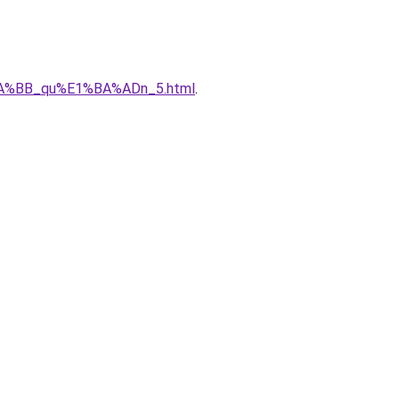
%BA%BB_qu%E1%BA%ADn_5.html
.