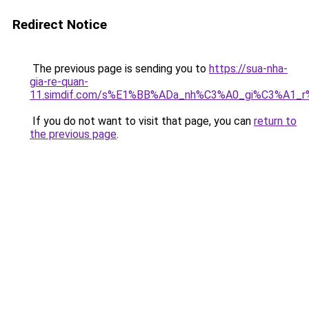
Redirect Notice
The previous page is sending you to
https://sua-nha-
gia-re-quan-
11.simdif.com/s%E1%BB%ADa_nh%C3%A0_gi%C3%A1
If you do not want to visit that page, you can
return to
the previous page
.