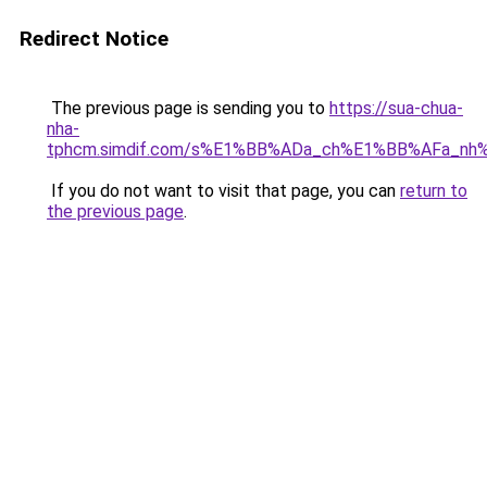
Redirect Notice
The previous page is sending you to
https://sua-chua-
nha-
tphcm.simdif.com/s%E1%BB%ADa_ch%E1%BB%AFa_nh
If you do not want to visit that page, you can
return to
the previous page
.