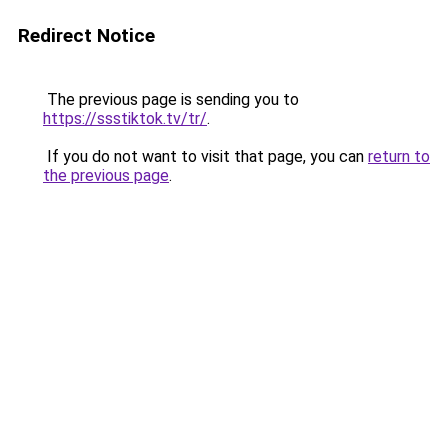
Redirect Notice
The previous page is sending you to
https://ssstiktok.tv/tr/
.
If you do not want to visit that page, you can
return to
the previous page
.