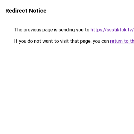
Redirect Notice
The previous page is sending you to
https://ssstiktok.tv
If you do not want to visit that page, you can
return to t