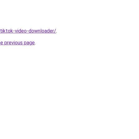
/tiktok-video-downloader/
.
he previous page
.