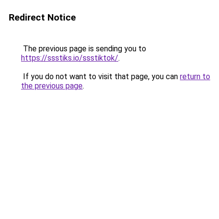
Redirect Notice
The previous page is sending you to
https://ssstiks.io/ssstiktok/
.
If you do not want to visit that page, you can
return to
the previous page
.