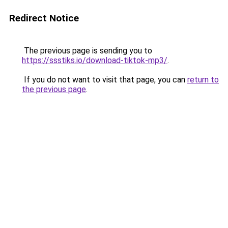
Redirect Notice
The previous page is sending you to
https://ssstiks.io/download-tiktok-mp3/
.
If you do not want to visit that page, you can
return to
the previous page
.