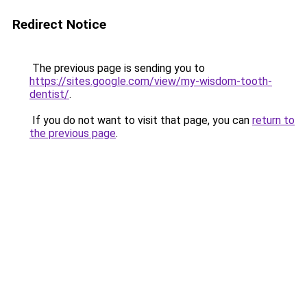
Redirect Notice
The previous page is sending you to
https://sites.google.com/view/my-wisdom-tooth-
dentist/
.
If you do not want to visit that page, you can
return to
the previous page
.