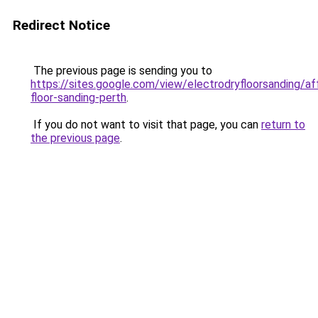
Redirect Notice
The previous page is sending you to
https://sites.google.com/view/electrodryfloorsanding/af
floor-sanding-perth
.
If you do not want to visit that page, you can
return to
the previous page
.