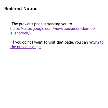
Redirect Notice
The previous page is sending you to
https://sites.google.com/view/coolamon-dentist-
ellenbrook/
.
If you do not want to visit that page, you can
return to
the previous page
.