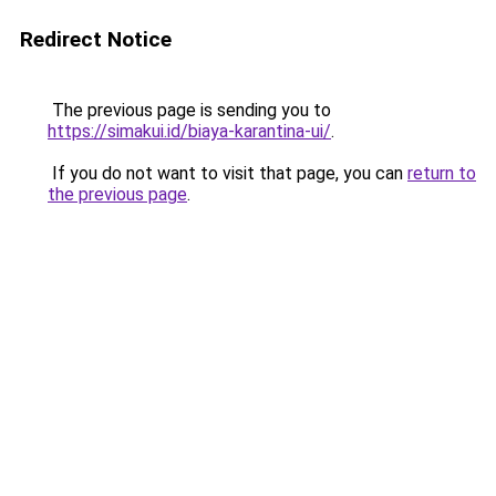
Redirect Notice
The previous page is sending you to
https://simakui.id/biaya-karantina-ui/
.
If you do not want to visit that page, you can
return to
the previous page
.