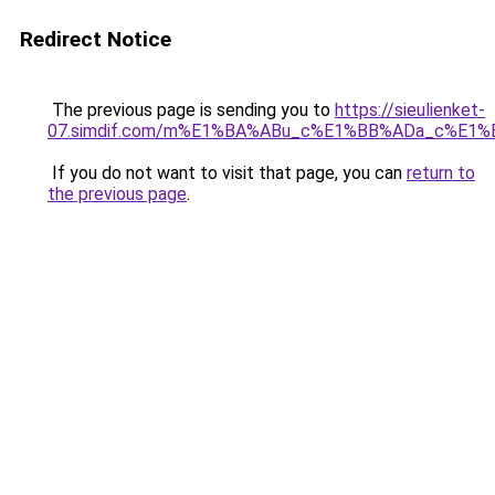
Redirect Notice
The previous page is sending you to
https://sieulienket-
07.simdif.com/m%E1%BA%ABu_c%E1%BB%ADa_c%E1%
If you do not want to visit that page, you can
return to
the previous page
.