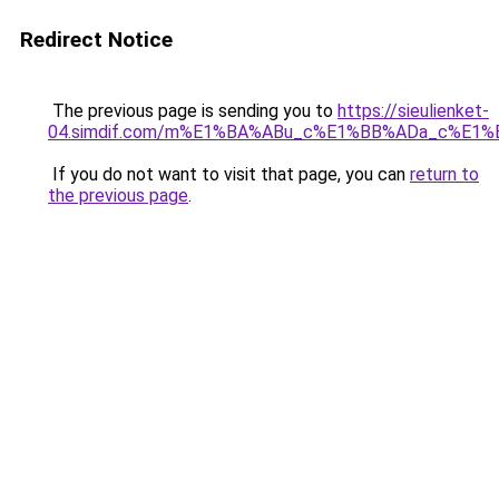
Redirect Notice
The previous page is sending you to
https://sieulienket-
04.simdif.com/m%E1%BA%ABu_c%E1%BB%ADa_c%E1%
If you do not want to visit that page, you can
return to
the previous page
.