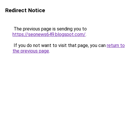
Redirect Notice
The previous page is sending you to
https://seonews649.blogspot.com/
.
If you do not want to visit that page, you can
return to
the previous page
.