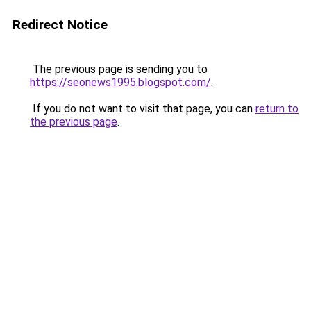
Redirect Notice
The previous page is sending you to
https://seonews1995.blogspot.com/
.
If you do not want to visit that page, you can
return to
the previous page
.