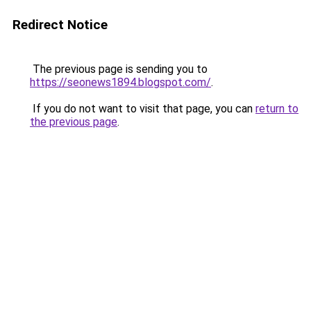
Redirect Notice
The previous page is sending you to
https://seonews1894.blogspot.com/
.
If you do not want to visit that page, you can
return to
the previous page
.