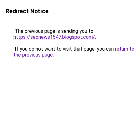
Redirect Notice
The previous page is sending you to
https://seonews1547.blogspot.com/
.
If you do not want to visit that page, you can
return to
the previous page
.