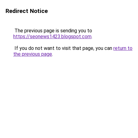
Redirect Notice
The previous page is sending you to
https://seonews1423.blogspot.com
.
If you do not want to visit that page, you can
return to
the previous page
.