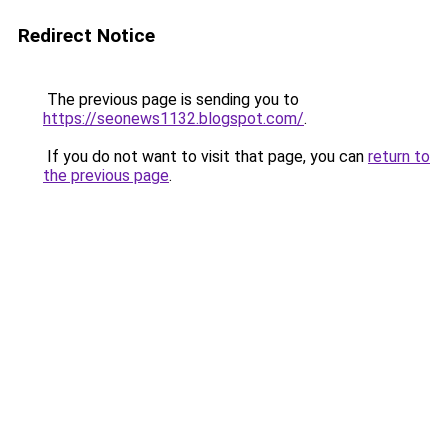
Redirect Notice
The previous page is sending you to
https://seonews1132.blogspot.com/
.
If you do not want to visit that page, you can
return to
the previous page
.