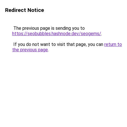
Redirect Notice
The previous page is sending you to
https://seobubbles.hashnode.dev/seogems/
.
If you do not want to visit that page, you can
return to
the previous page
.