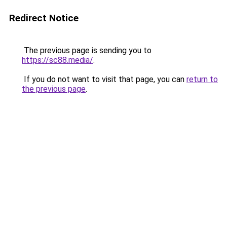
Redirect Notice
The previous page is sending you to
https://sc88.media/
.
If you do not want to visit that page, you can
return to
the previous page
.