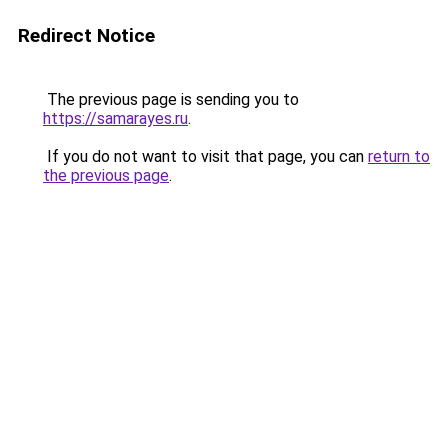
Redirect Notice
The previous page is sending you to
https://samarayes.ru
.
If you do not want to visit that page, you can
return to
the previous page
.