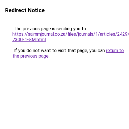
Redirect Notice
The previous page is sending you to
https://saimmjournal.co.za/files/journals/1/articles/2429
7300-1-SM.html
.
If you do not want to visit that page, you can
return to
the previous page
.