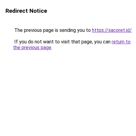
Redirect Notice
The previous page is sending you to
https://sacoret.id/
.
If you do not want to visit that page, you can
return to
the previous page
.