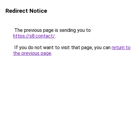
Redirect Notice
The previous page is sending you to
https://s8.contact/
.
If you do not want to visit that page, you can
return to
the previous page
.