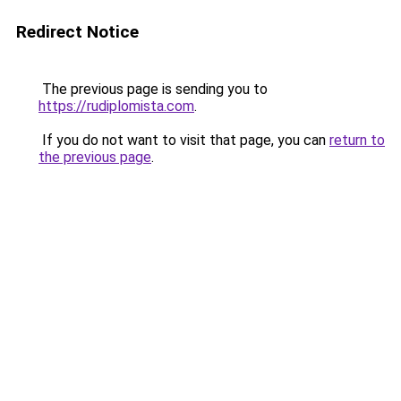
Redirect Notice
The previous page is sending you to
https://rudiplomista.com
.
If you do not want to visit that page, you can
return to
the previous page
.