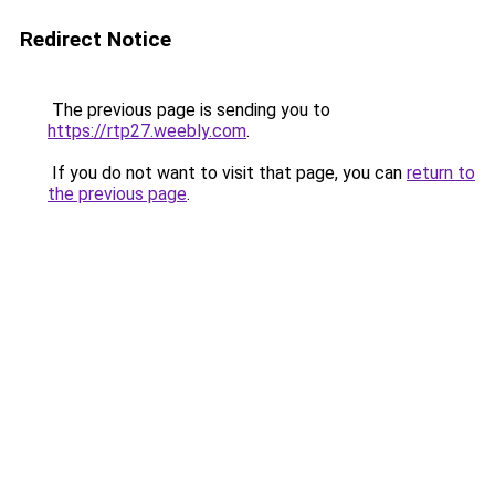
Redirect Notice
The previous page is sending you to
https://rtp27.weebly.com
.
If you do not want to visit that page, you can
return to
the previous page
.