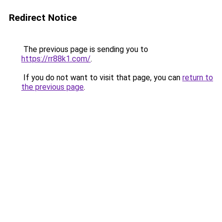
Redirect Notice
The previous page is sending you to
https://rr88k1.com/
.
If you do not want to visit that page, you can
return to
the previous page
.