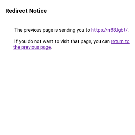
Redirect Notice
The previous page is sending you to
https://rr88.lgbt/
.
If you do not want to visit that page, you can
return to
the previous page
.