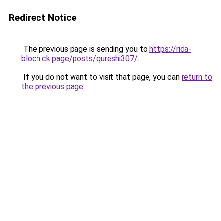
Redirect Notice
The previous page is sending you to
https://rida-
bloch.ck.page/posts/qureshi307/
.
If you do not want to visit that page, you can
return to
the previous page
.