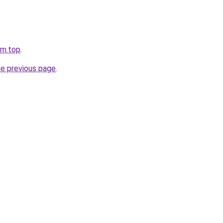
tm.top
.
he previous page
.