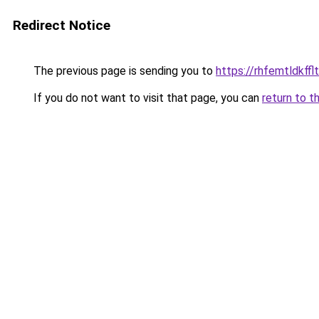
Redirect Notice
The previous page is sending you to
https://rhfemtldkffl
If you do not want to visit that page, you can
return to t