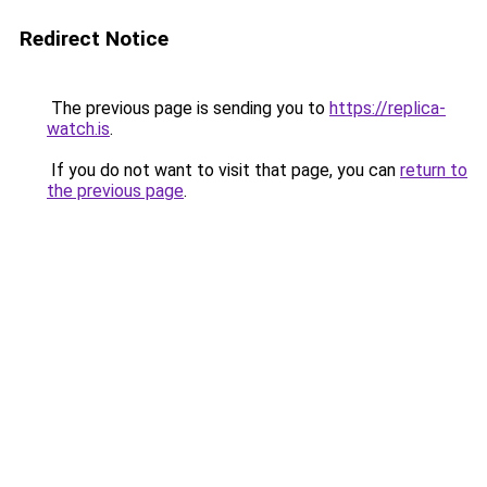
Redirect Notice
The previous page is sending you to
https://replica-
watch.is
.
If you do not want to visit that page, you can
return to
the previous page
.