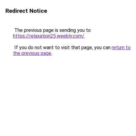
Redirect Notice
The previous page is sending you to
https://relaxation25.weebly.com/
.
If you do not want to visit that page, you can
return to
the previous page
.