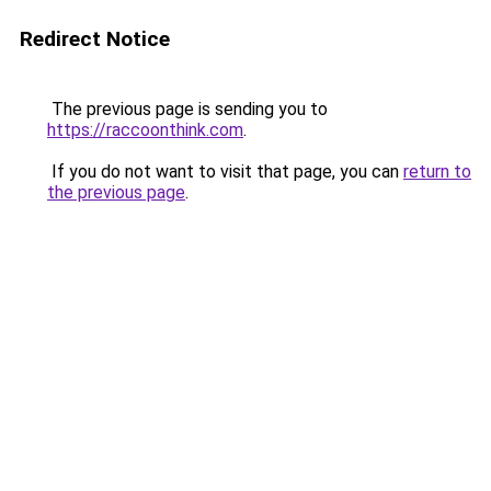
Redirect Notice
The previous page is sending you to
https://raccoonthink.com
.
If you do not want to visit that page, you can
return to
the previous page
.